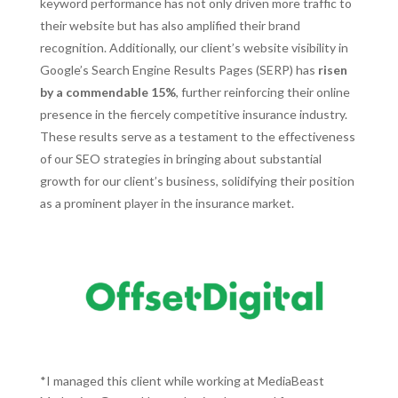
keyword performance has not only driven more traffic to
their website but has also amplified their brand
recognition. Additionally, our client’s website visibility in
Google’s Search Engine Results Pages (SERP) has
risen
by a commendable 15%
, further reinforcing their online
presence in the fiercely competitive insurance industry.
These results serve as a testament to the effectiveness
of our SEO strategies in bringing about substantial
growth for our client’s business, solidifying their position
as a prominent player in the insurance market.
*I managed this client while working at MediaBeast