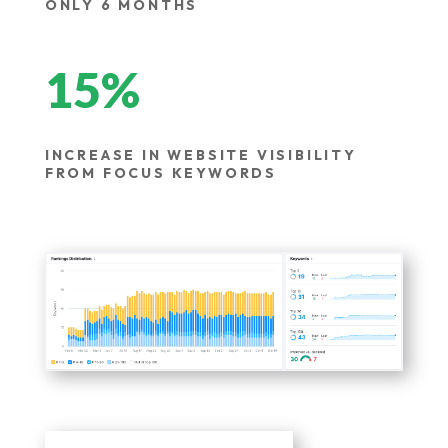
ONLY 6 MONTHS
15
%
INCREASE IN WEBSITE VISIBILITY
FROM FOCUS KEYWORDS