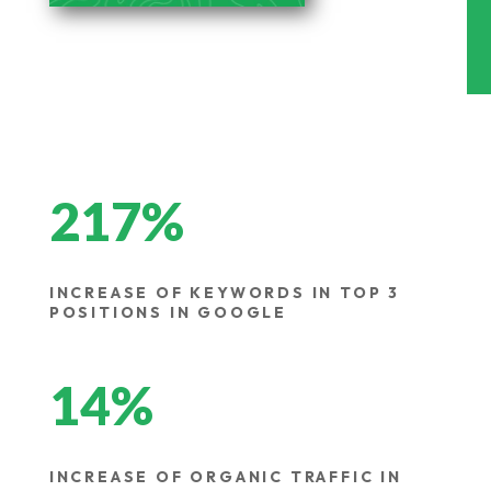
217
%
INCREASE OF KEYWORDS IN TOP 3
POSITIONS IN GOOGLE
14
%
INCREASE OF ORGANIC TRAFFIC IN