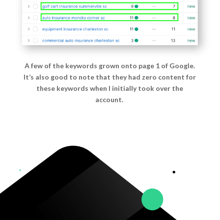
A few of the keywords grown onto page 1 of Google.
It’s also good to note that they had zero content for
these keywords when I initially took over the
account.