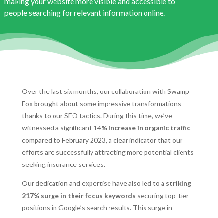
making your website more visible and accessible to
people searching for relevant information online.
Over the last six months, our collaboration with Swamp
Fox brought about some impressive transformations
thanks to our SEO tactics. During this time, we’ve
witnessed a significant 14
% increase in organic traffic
compared to February 2023, a clear indicator that our
efforts are successfully attracting more potential clients
seeking insurance services.
Our dedication and expertise have also led to a
striking
217% surge in their focus keywords
securing top-tier
positions in Google’s search results. This surge in