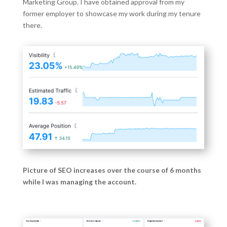
Marketing Group. I have obtained approval from my
former employer to showcase my work during my tenure
there.
Picture of SEO increases over the course of 6 months
while I was managing the account.