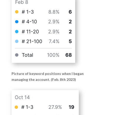
Picture of keyword positions when I began
managing the account. (Feb. 8th 2023)