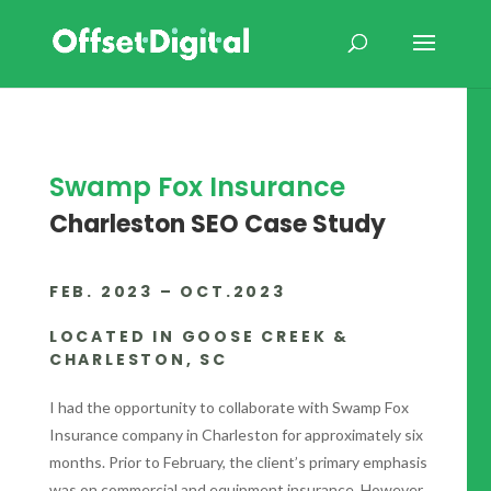
Swamp Fox Insurance
Charleston SEO Case Study
FEB. 2023 – OCT.2023
LOCATED IN GOOSE CREEK &
CHARLESTON, SC
I had the opportunity to collaborate with Swamp Fox
Insurance company in Charleston for approximately six
months. Prior to February, the client’s primary emphasis
was on commercial and equipment insurance. However,