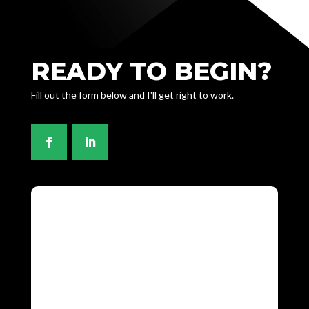
READY TO BEGIN?
Fill out the form below and I'll get right to work.