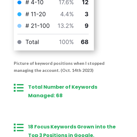
Picture of keyword positions when I stopped
managing the account. (Oct. 14th 2023)

Total Number of Keywords
Managed: 68

18 Focus Keywords Grown into the
Top 3 Positions in Google.