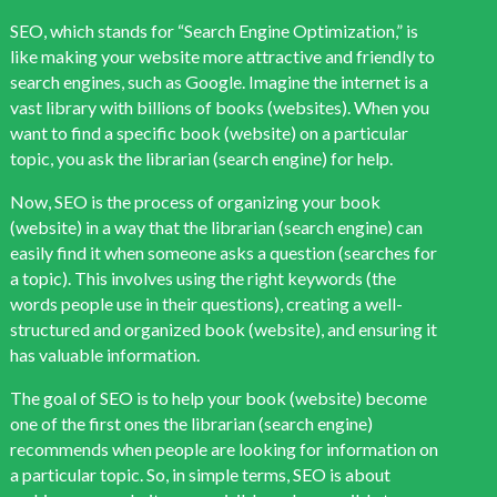
SEO, which stands for “Search Engine Optimization,” is
like making your website more attractive and friendly to
search engines, such as Google. Imagine the internet is a
vast library with billions of books (websites). When you
want to find a specific book (website) on a particular
topic, you ask the librarian (search engine) for help.
Now, SEO is the process of organizing your book
(website) in a way that the librarian (search engine) can
easily find it when someone asks a question (searches for
a topic). This involves using the right keywords (the
words people use in their questions), creating a well-
structured and organized book (website), and ensuring it
has valuable information.
The goal of SEO is to help your book (website) become
one of the first ones the librarian (search engine)
recommends when people are looking for information on
a particular topic. So, in simple terms, SEO is about