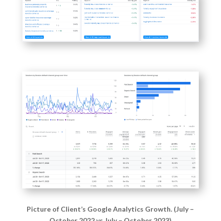
Picture of Client’s Google Analytics Growth. (July –
October 2022 vs July – October 2023)