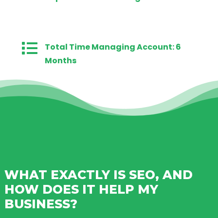

Total Time Managing Account: 6
Months
WHAT EXACTLY IS SEO, AND
HOW DOES IT HELP MY
BUSINESS?