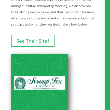
during our initial onboarding meeting, we discovered
their strong desire to expand their personal insurance
offerings, including home and auto insurance. Lets just
say, that got what they wanted. Take a look below.
See Their Site!