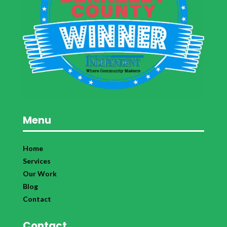
Menu
Home
Services
Our Work
Blog
Contact
Contact