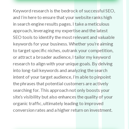
Keyword research is the bedrock of successful SEO,
and I’m here to ensure that your website ranks high
in search engine results pages. I take a meticulous
approach, leveraging my expertise and the latest
SEO tools to identify the most relevant and valuable
keywords for your business. Whether you’re aiming
to target specific niches, outrank your competition,
or attract a broader audience, I tailor my keyword
research to align with your unique goals. By delving
into long-tail keywords and analyzing the search
intent of your target audience, I’m able to pinpoint
the phrases that potential customers are actively
searching for. This approach not only boosts your
site’s visibility but also enhances the quality of your
organic traffic, ultimately leading to improved
conversion rates and a higher return on investment.