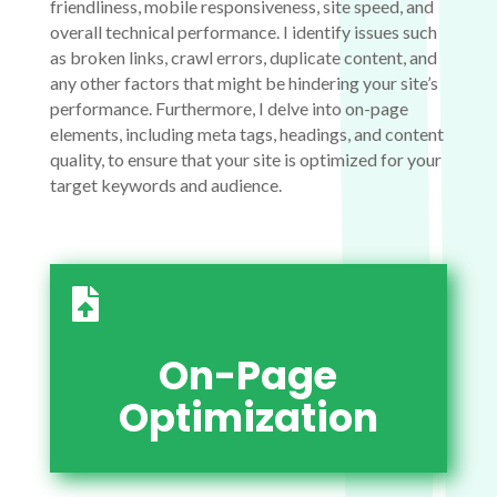
friendliness, mobile responsiveness, site speed, and
overall technical performance. I identify issues such
as broken links, crawl errors, duplicate content, and
any other factors that might be hindering your site’s
performance. Furthermore, I delve into on-page
elements, including meta tags, headings, and content
quality, to ensure that your site is optimized for your
target keywords and audience.

On-Page
Optimization