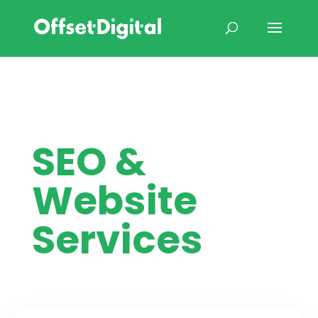
SEO &
Website
Services