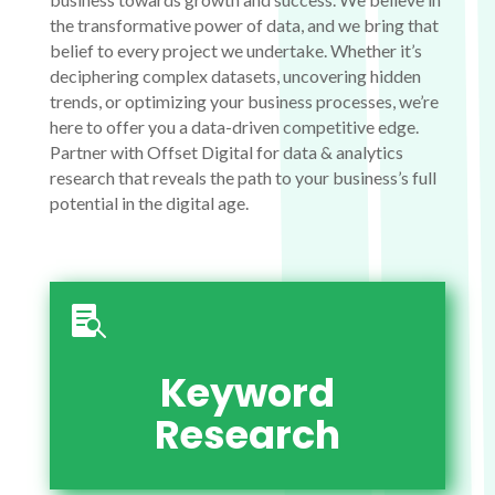
the transformative power of data, and we bring that
belief to every project we undertake. Whether it’s
deciphering complex datasets, uncovering hidden
trends, or optimizing your business processes, we’re
here to offer you a data-driven competitive edge.
Partner with Offset Digital for data & analytics
research that reveals the path to your business’s full
potential in the digital age.

Keyword
Research