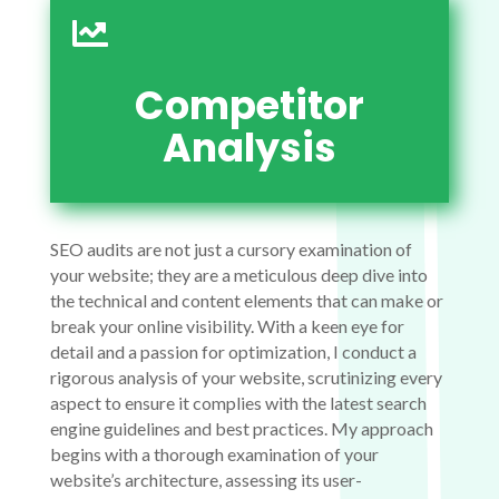

Competitor
Analysis
SEO audits are not just a cursory examination of
your website; they are a meticulous deep dive into
the technical and content elements that can make or
break your online visibility. With a keen eye for
detail and a passion for optimization, I conduct a
rigorous analysis of your website, scrutinizing every
aspect to ensure it complies with the latest search
engine guidelines and best practices. My approach
begins with a thorough examination of your
website’s architecture, assessing its user-