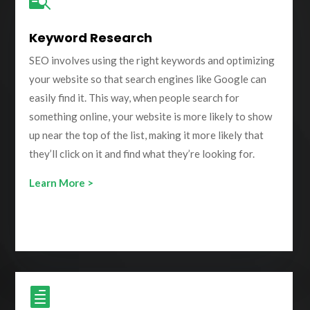
Keyword Research
SEO involves using the right keywords and optimizing
your website so that search engines like Google can
easily find it. This way, when people search for
something online, your website is more likely to show
up near the top of the list, making it more likely that
they’ll click on it and find what they’re looking for.
Learn More >
