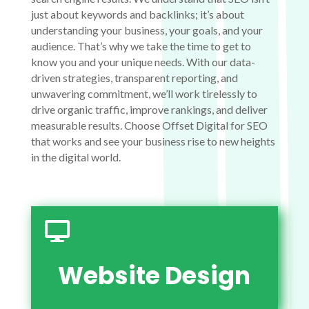
just about keywords and backlinks; it’s about
understanding your business, your goals, and your
audience. That’s why we take the time to get to
know you and your unique needs. With our data-
driven strategies, transparent reporting, and
unwavering commitment, we’ll work tirelessly to
drive organic traffic, improve rankings, and deliver
measurable results. Choose Offset Digital for SEO
that works and see your business rise to new heights
in the digital world.

Website Design