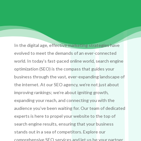
In the digital age, effective marketing strategies have
evolved to meet the demands of an ever-connected
world. In today’s fast-paced online world, search engine
optimization (SEO) is the compass that guides your
business through the vast, ever-expanding landscape of
the internet. At our SEO agency, we’re not just about
improving rankings; we’re about igniting growth,
expanding your reach, and connecting you with the
audience you’ve been waiting for. Our team of dedicated
experts is here to propel your website to the top of
search engine results, ensuring that your business
stands out in a sea of competitors. Explore our
comprehensive SEO services and let us be your partner