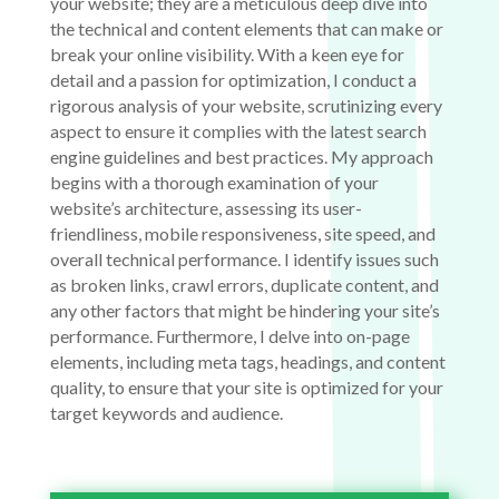
your website; they are a meticulous deep dive into
the technical and content elements that can make or
break your online visibility. With a keen eye for
detail and a passion for optimization, I conduct a
rigorous analysis of your website, scrutinizing every
aspect to ensure it complies with the latest search
engine guidelines and best practices. My approach
begins with a thorough examination of your
website’s architecture, assessing its user-
friendliness, mobile responsiveness, site speed, and
overall technical performance. I identify issues such
as broken links, crawl errors, duplicate content, and
any other factors that might be hindering your site’s
performance. Furthermore, I delve into on-page
elements, including meta tags, headings, and content
quality, to ensure that your site is optimized for your
target keywords and audience.