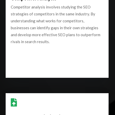
Competitor analysis involves studying the SEO
strategies of competitors in the same industry. By
understanding what works for competitors,
businesses can identify gaps in their own strategies
and develop more effective SEO plans to outperform
rivals in search results.
