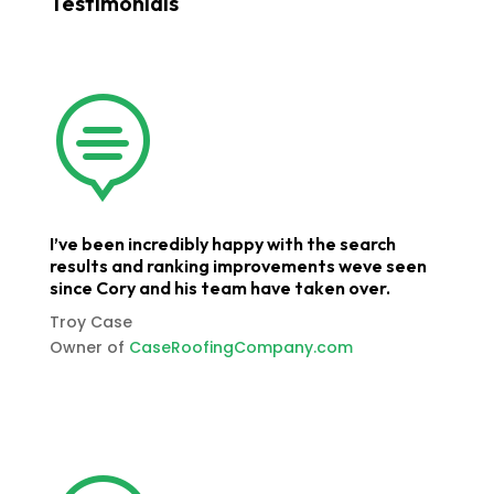
Testimonials

I’ve been incredibly happy with the search
results and ranking improvements weve seen
since Cory and his team have taken over.
Troy Case
Owner of
CaseRoofingCompany.com