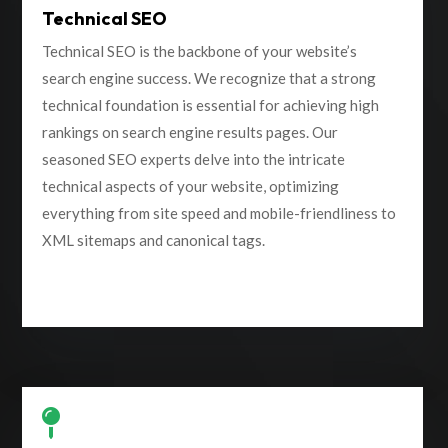
Technical SEO
Technical SEO is the backbone of your website’s
search engine success. We recognize that a strong
technical foundation is essential for achieving high
rankings on search engine results pages. Our
seasoned SEO experts delve into the intricate
technical aspects of your website, optimizing
everything from site speed and mobile-friendliness to
XML sitemaps and canonical tags.
