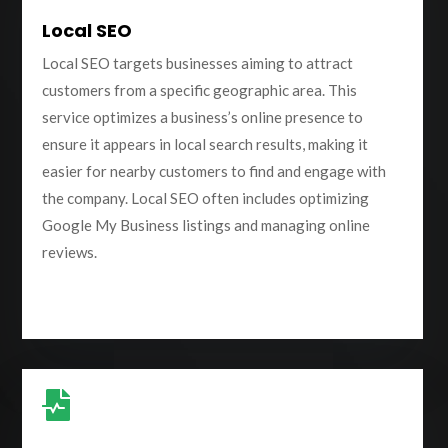
Local SEO
Local SEO targets businesses aiming to attract
customers from a specific geographic area. This
service optimizes a business’s online presence to
ensure it appears in local search results, making it
easier for nearby customers to find and engage with
the company. Local SEO often includes optimizing
Google My Business listings and managing online
reviews.
