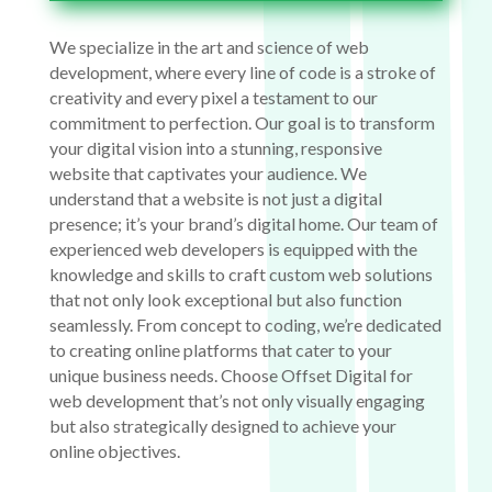
We specialize in the art and science of web
development, where every line of code is a stroke of
creativity and every pixel a testament to our
commitment to perfection. Our goal is to transform
your digital vision into a stunning, responsive
website that captivates your audience. We
understand that a website is not just a digital
presence; it’s your brand’s digital home. Our team of
experienced web developers is equipped with the
knowledge and skills to craft custom web solutions
that not only look exceptional but also function
seamlessly. From concept to coding, we’re dedicated
to creating online platforms that cater to your
unique business needs. Choose Offset Digital for
web development that’s not only visually engaging
but also strategically designed to achieve your
online objectives.