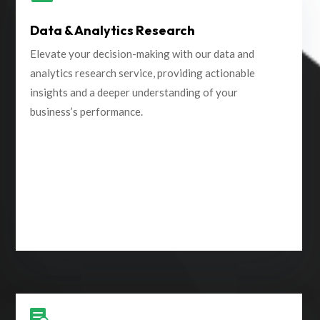
Data & Analytics Research
Elevate your decision-making with our data and
analytics research service, providing actionable
insights and a deeper understanding of your
business’s performance.
