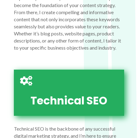
become the foundation of your content strategy.
From there, I create compelling and informative
content that not only incorporates these keywords
seamlessly but also provides value to your readers.
Whether it’s blog posts, website pages, product
descriptions, or any other form of content, I tailor it
to your specific business objectives and industry.

Technical SEO
Technical SEO is the backbone of any successful
digital marketing strategy, and I’m here to ensure