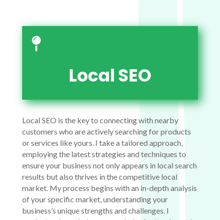

Local SEO
Local SEO is the key to connecting with nearby
customers who are actively searching for products
or services like yours. I take a tailored approach,
employing the latest strategies and techniques to
ensure your business not only appears in local search
results but also thrives in the competitive local
market. My process begins with an in-depth analysis
of your specific market, understanding your
business’s unique strengths and challenges. I