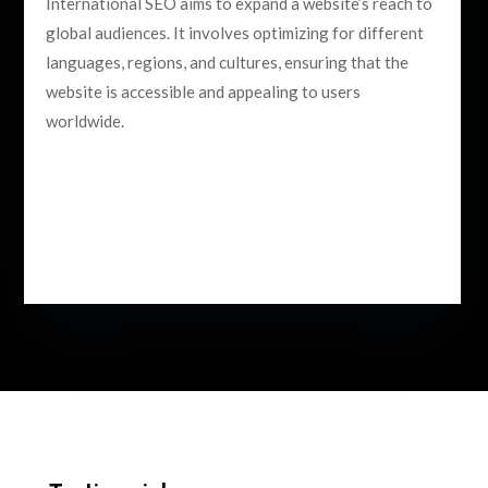
International SEO aims to expand a website’s reach to
global audiences. It involves optimizing for different
languages, regions, and cultures, ensuring that the
website is accessible and appealing to users
worldwide.