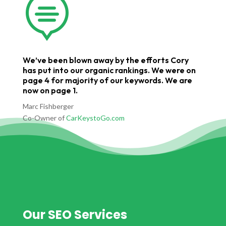

We’ve been blown away by the efforts Cory
has put into our organic rankings. We were on
page 4 for majority of our keywords. We are
now on page 1.
Marc Fishberger
Co-Owner of
CarKeystoGo.com
Our SEO Services