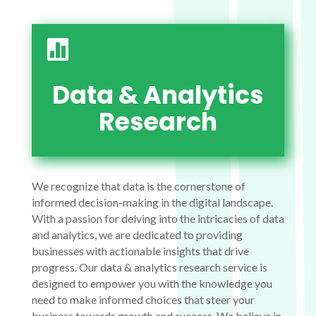

Data & Analytics
Research
We recognize that data is the cornerstone of
informed decision-making in the digital landscape.
With a passion for delving into the intricacies of data
and analytics, we are dedicated to providing
businesses with actionable insights that drive
progress. Our data & analytics research service is
designed to empower you with the knowledge you
need to make informed choices that steer your
business towards growth and success. We believe in