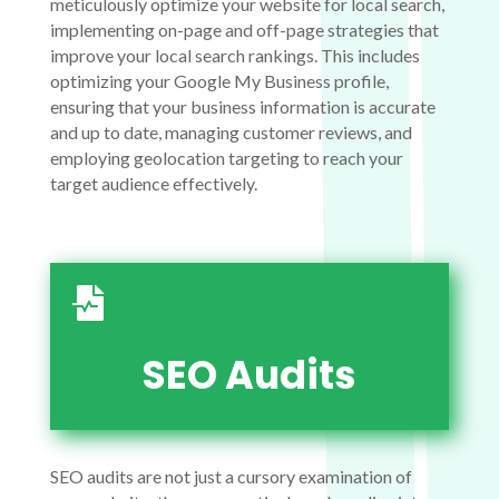
meticulously optimize your website for local search,
implementing on-page and off-page strategies that
improve your local search rankings. This includes
optimizing your Google My Business profile,
ensuring that your business information is accurate
and up to date, managing customer reviews, and
employing geolocation targeting to reach your
target audience effectively.

SEO Audits
SEO audits are not just a cursory examination of