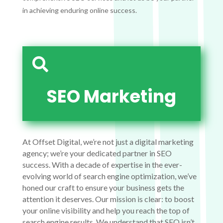
in achieving enduring online success.

SEO Marketing
At Offset Digital, we’re not just a digital marketing
agency; we’re your dedicated partner in SEO
success. With a decade of expertise in the ever-
evolving world of search engine optimization, we’ve
honed our craft to ensure your business gets the
attention it deserves. Our mission is clear: to boost
your online visibility and help you reach the top of
search engine results. We understand that SEO isn’t