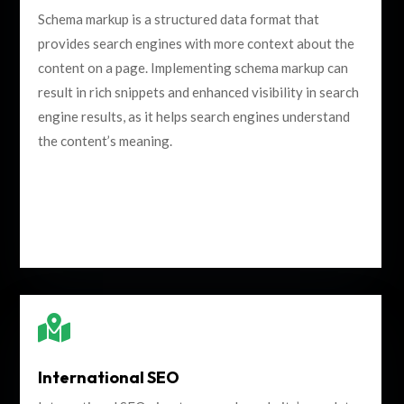
Schema markup is a structured data format that
provides search engines with more context about the
content on a page. Implementing schema markup can
result in rich snippets and enhanced visibility in search
engine results, as it helps search engines understand
the content’s meaning.

International SEO