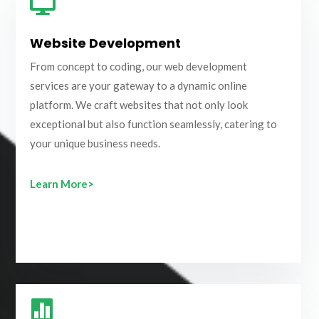

Website Development
From concept to coding, our web development
services are your gateway to a dynamic online
platform. We craft websites that not only look
exceptional but also function seamlessly, catering to
your unique business needs.
Learn More>
