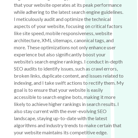
that your website operates at its peak performance
while adhering to the latest search engine guidelines.
I meticulously audit and optimize the technical
aspects of your website, focusing on critical factors
like site speed, mobile responsiveness, website
architecture, XML sitemaps, canonical tags, and
more. These optimizations not only enhance user
experience but also significantly boost your
website’s search engine rankings. I conduct in-depth
SEO audits to identify issues, such as crawl errors,
broken links, duplicate content, and issues related to
indexing, and I take swift actions to rectify them. My
goal is to ensure that your website is easily
accessible to search engine bots, making it more
likely to achieve higher rankings in search results. I
also stay current with the ever-evolving SEO
landscape, staying up-to-date with the latest
algorithms and industry trends to make certain that
your website maintains its competitive edge.