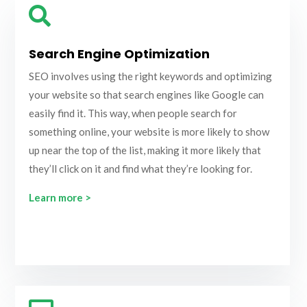

Search Engine Optimization
SEO involves using the right keywords and optimizing
your website so that search engines like Google can
easily find it. This way, when people search for
something online, your website is more likely to show
up near the top of the list, making it more likely that
they’ll click on it and find what they’re looking for.
Learn more >