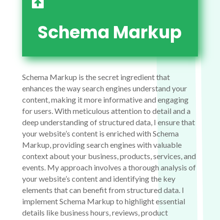

Schema Markup
Schema Markup is the secret ingredient that
enhances the way search engines understand your
content, making it more informative and engaging
for users. With meticulous attention to detail and a
deep understanding of structured data, I ensure that
your website’s content is enriched with Schema
Markup, providing search engines with valuable
context about your business, products, services, and
events. My approach involves a thorough analysis of
your website’s content and identifying the key
elements that can benefit from structured data. I
implement Schema Markup to highlight essential
details like business hours, reviews, product