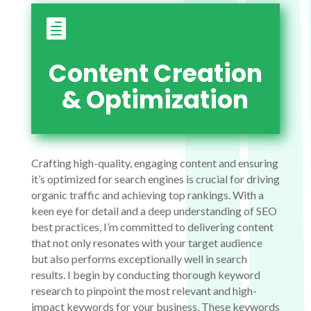

Content Creation
& Optimization
Crafting high-quality, engaging content and ensuring
it’s optimized for search engines is crucial for driving
organic traffic and achieving top rankings. With a
keen eye for detail and a deep understanding of SEO
best practices, I’m committed to delivering content
that not only resonates with your target audience
but also performs exceptionally well in search
results. I begin by conducting thorough keyword
research to pinpoint the most relevant and high-
impact keywords for your business. These keywords