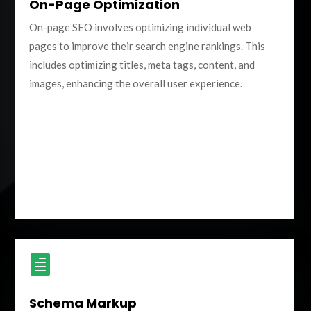
On-Page Optimization
On-page SEO involves optimizing individual web
pages to improve their search engine rankings. This
includes optimizing titles, meta tags, content, and
images, enhancing the overall user experience.

Schema Markup