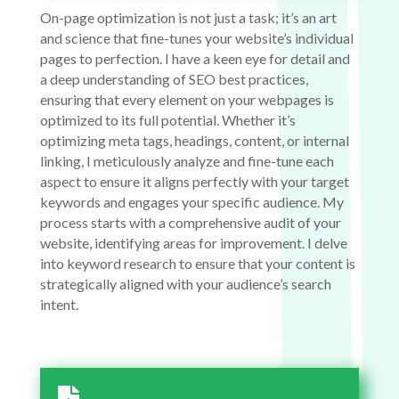
On-page optimization is not just a task; it’s an art
and science that fine-tunes your website’s individual
pages to perfection. I have a keen eye for detail and
a deep understanding of SEO best practices,
ensuring that every element on your webpages is
optimized to its full potential. Whether it’s
optimizing meta tags, headings, content, or internal
linking, I meticulously analyze and fine-tune each
aspect to ensure it aligns perfectly with your target
keywords and engages your specific audience. My
process starts with a comprehensive audit of your
website, identifying areas for improvement. I delve
into keyword research to ensure that your content is
strategically aligned with your audience’s search
intent.