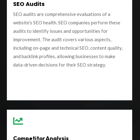
SEO Audits
SEO audits are comprehensive evaluations of a
website’s SEO health. SEO companies perform these
audits to identify issues and opportunities for
improvement. The audit covers various aspects,
including on-page and technical SEO, content quality,
and backlink profiles, allowing businesses to make
data-driven decisions for their SEO strategy.

Competitor Analysis