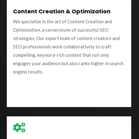
Content Creation & Optimization
We specialize in the art of Content Creation and
Optimization, a cornerstone of successful SEO
strategies. Our expert team of content creators and
SEO professionals work collaboratively to craft
compelling, keyword-rich content that not only
engages your audience but also ranks higher in search
engine results.
