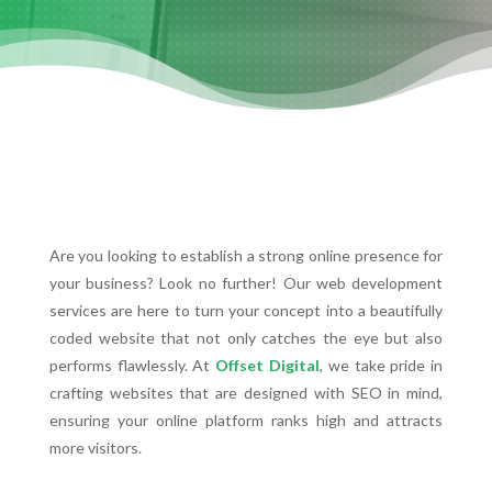
Are you looking to establish a strong online presence for
your business? Look no further! Our web development
services are here to turn your concept into a beautifully
coded website that not only catches the eye but also
performs flawlessly. At
Offset Digital
, we take pride in
crafting websites that are designed with SEO in mind,
ensuring your online platform ranks high and attracts
more visitors.