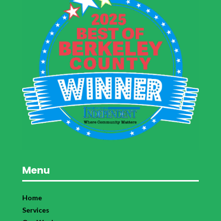
Menu
Home
Services