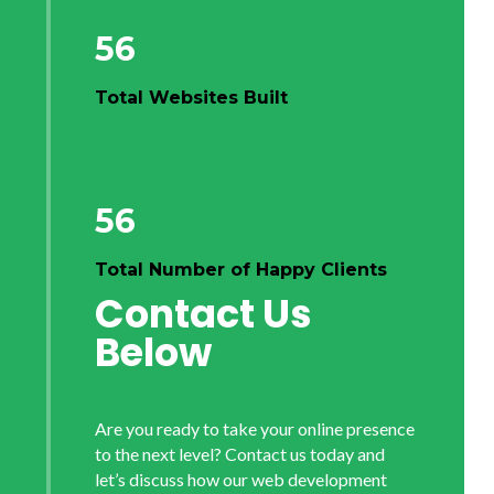
56
Total Websites Built
56
Total Number of Happy Clients
Contact Us
Below
Are you ready to take your online presence
to the next level? Contact us today and
let’s discuss how our web development