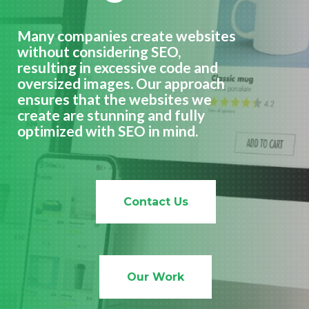
Many companies create websites
without considering SEO,
resulting in excessive code and
oversized images. Our approach
ensures that the websites we
create are stunning and fully
optimized with SEO in mind.
Contact Us
Our Work