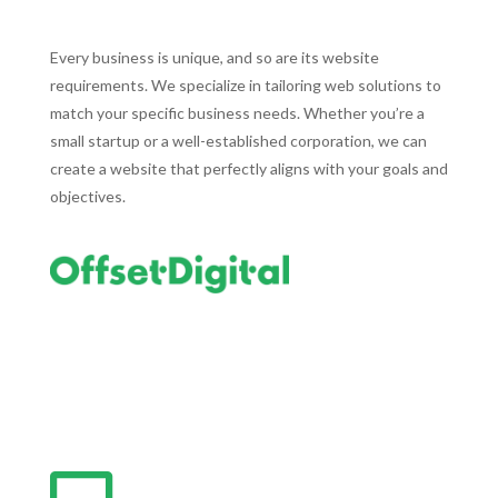
Every business is unique, and so are its website
requirements. We specialize in tailoring web solutions to
match your specific business needs. Whether you’re a
small startup or a well-established corporation, we can
create a website that perfectly aligns with your goals and
objectives.