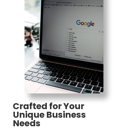
Crafted for Your
Unique Business
Needs