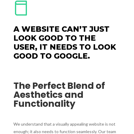
A WEBSITE CAN’T JUST
LOOK GOOD TO THE
USER, IT NEEDS TO LOOK
GOOD TO GOOGLE.
The Perfect Blend of
Aesthetics and
Functionality
We understand that a visually appealing website is not
enough; it also needs to function seamlessly. Our team