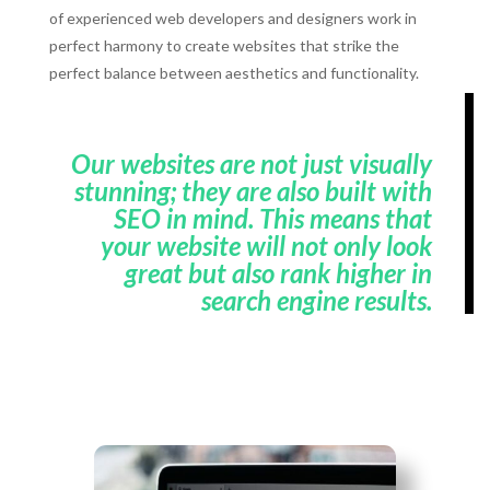
of experienced web developers and designers work in
perfect harmony to create websites that strike the
perfect balance between aesthetics and functionality.
Our websites are not just visually
stunning; they are also built with
SEO in mind. This means that
your website will not only look
great but also rank higher in
search engine results.