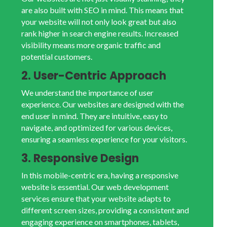
are also built with SEO in mind. This means that
your website will not only look great but also
rank higher in search engine results. Increased
visibility means more organic traffic and
potential customers.
2. User-Centric Approach
We understand the importance of user
experience. Our websites are designed with the
end user in mind. They are intuitive, easy to
navigate, and optimized for various devices,
ensuring a seamless experience for your visitors.
3. Responsive Design
In this mobile-centric era, having a responsive
website is essential. Our web development
services ensure that your website adapts to
different screen sizes, providing a consistent and
engaging experience on smartphones, tablets,