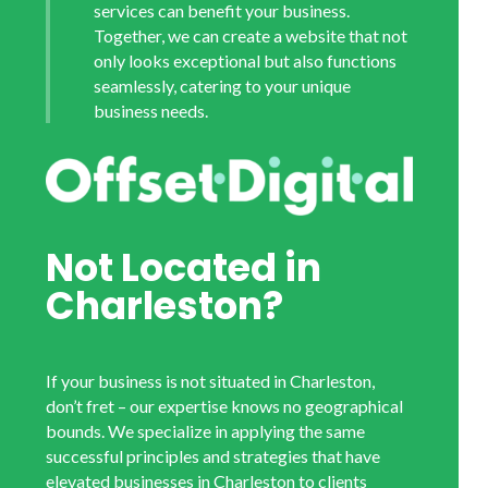
services can benefit your business.
Together, we can create a website that not
only looks exceptional but also functions
seamlessly, catering to your unique
business needs.
Not Located in
Charleston?
If your business is not situated in Charleston,
don’t fret – our expertise knows no geographical
bounds. We specialize in applying the same
successful principles and strategies that have
elevated businesses in Charleston to clients