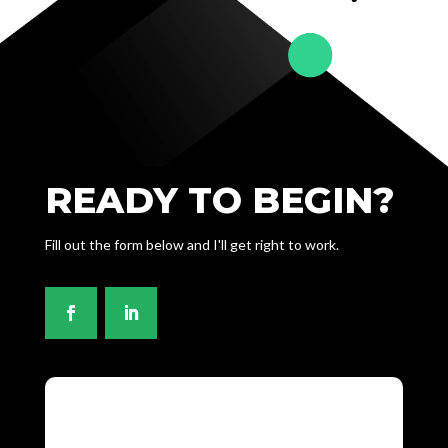
READY TO BEGIN?
Fill out the form below and I'll get right to work.