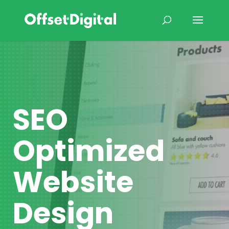
SEO
Optimized
Website
Design