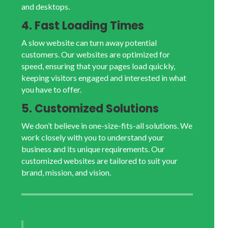
and desktops.
4. Fast Loading Times
A slow website can turn away potential
customers. Our websites are optimized for
speed, ensuring that your pages load quickly,
keeping visitors engaged and interested in what
you have to offer.
5. Customized Solutions
We don’t believe in one-size-fits-all solutions. We
work closely with you to understand your
business and its unique requirements. Our
customized websites are tailored to suit your
brand, mission, and vision.