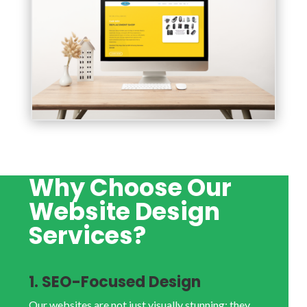
Why Choose Our
Website Design
Services?
1. SEO-Focused Design
Our websites are not just visually stunning; they