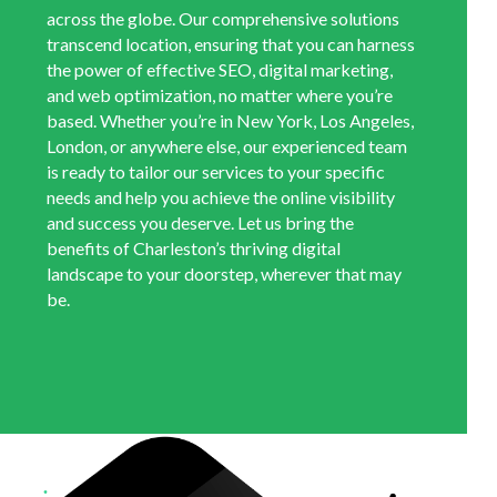
across the globe. Our comprehensive solutions
transcend location, ensuring that you can harness
the power of effective SEO, digital marketing,
and web optimization, no matter where you’re
based. Whether you’re in New York, Los Angeles,
London, or anywhere else, our experienced team
is ready to tailor our services to your specific
needs and help you achieve the online visibility
and success you deserve. Let us bring the
benefits of Charleston’s thriving digital
landscape to your doorstep, wherever that may
be.