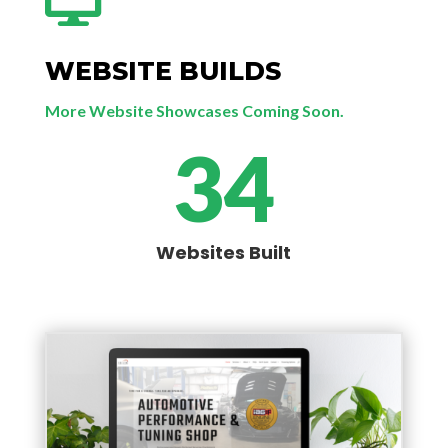

WEBSITE BUILDS
More Website Showcases Coming Soon.
34
Websites Built