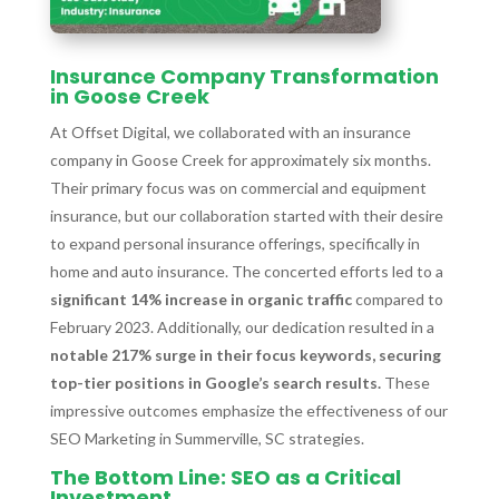
Insurance Company Transformation
in Goose Creek
At Offset Digital, we collaborated with an insurance
company in Goose Creek for approximately six months.
Their primary focus was on commercial and equipment
insurance, but our collaboration started with their desire
to expand personal insurance offerings, specifically in
home and auto insurance. The concerted efforts led to a
significant 14% increase in organic traffic
compared to
February 2023. Additionally, our dedication resulted in a
notable 217% surge in their focus keywords, securing
top-tier positions in Google’s search results.
These
impressive outcomes emphasize the effectiveness of our
SEO Marketing in Summerville, SC strategies.
The Bottom Line: SEO as a Critical
Investment