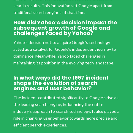
search results. This innovation set Google apart from
traditional search engines of that time.
How did Yahoo’s decision impact the
subsequent growth of Google and
challenges faced by Yahoo?
Yahoo’s decision not to acquire Google’s technology
acted as a catalyst for Google’s independent journey to
dominance. Meanwhile, Yahoo faced challenges in
maintaining its position in the evolving tech landscape.
In what ways did the 1997 incident
shape the evolution of search
engines and user behavior?
The incident contributed significantly to Google’s rise as
the leading search engine, influencing the entire
industry’s approach to search technology. It also played a
role in changing user behavior towards more precise and
efficient search experiences.