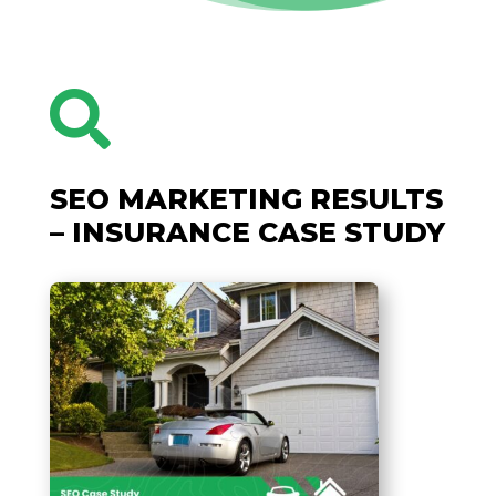

SEO MARKETING RESULTS
– INSURANCE CASE STUDY