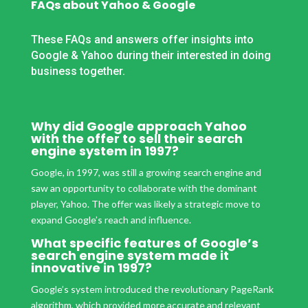
FAQs about Yahoo & Google
These FAQs and answers offer insights into
Google & Yahoo during their interested in doing
business together.
Why did Google approach Yahoo
with the offer to sell their search
engine system in 1997?
Google, in 1997, was still a growing search engine and
saw an opportunity to collaborate with the dominant
player, Yahoo. The offer was likely a strategic move to
expand Google’s reach and influence.
What specific features of Google’s
search engine system made it
innovative in 1997?
Google’s system introduced the revolutionary PageRank
algorithm, which provided more accurate and relevant