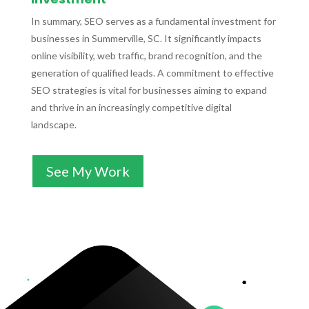
In summary, SEO serves as a fundamental investment for
businesses in Summerville, SC. It significantly impacts
online visibility, web traffic, brand recognition, and the
generation of qualified leads. A commitment to effective
SEO strategies is vital for businesses aiming to expand
and thrive in an increasingly competitive digital
landscape.
See My Work