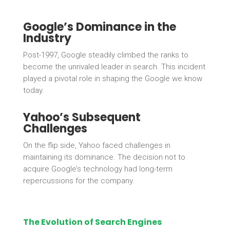
Google’s Dominance in the
Industry
Post-1997, Google steadily climbed the ranks to
become the unrivaled leader in search. This incident
played a pivotal role in shaping the Google we know
today.
Yahoo’s Subsequent
Challenges
On the flip side, Yahoo faced challenges in
maintaining its dominance. The decision not to
acquire Google’s technology had long-term
repercussions for the company.
The Evolution of Search Engines