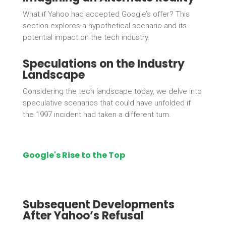
What if Yahoo had accepted Google’s offer? This
section explores a hypothetical scenario and its
potential impact on the tech industry.
Speculations on the Industry
Landscape
Considering the tech landscape today, we delve into
speculative scenarios that could have unfolded if
the 1997 incident had taken a different turn.
Google's Rise to the Top
Subsequent Developments
After Yahoo’s Refusal