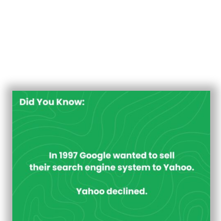
intriguing to reflect on pivotal moments that shaped the
industry. One such moment occurred in 1997 when
Google, then a budding search engine, approached
Yahoo with an offer to sell their search engine system.
However, Yahoo declined the proposal, setting the
stage for a series of events that would significantly
impact the trajectory of both companies.