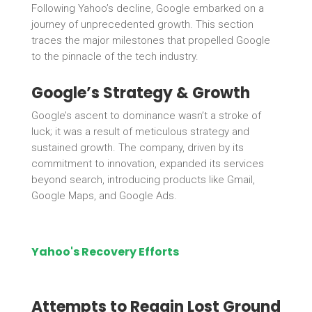
Following Yahoo’s decline, Google embarked on a
journey of unprecedented growth. This section
traces the major milestones that propelled Google
to the pinnacle of the tech industry.
Google’s Strategy & Growth
Google’s ascent to dominance wasn’t a stroke of
luck; it was a result of meticulous strategy and
sustained growth. The company, driven by its
commitment to innovation, expanded its services
beyond search, introducing products like Gmail,
Google Maps, and Google Ads.
Yahoo's Recovery Efforts
Attempts to Regain Lost Ground