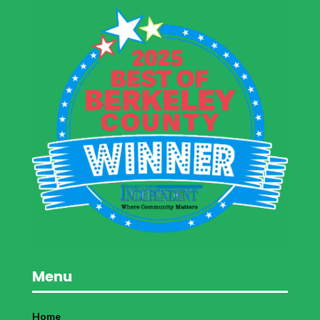
Menu
Home