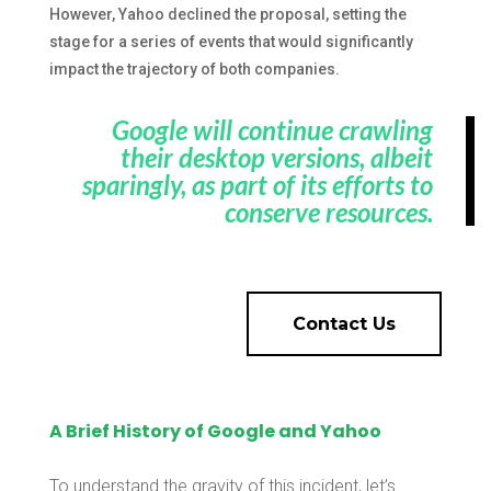
However, Yahoo declined the proposal, setting the
stage for a series of events that would significantly
impact the trajectory of both companies.
Google will continue crawling
their desktop versions, albeit
sparingly, as part of its efforts to
conserve resources.
Contact Us
A Brief History of Google and Yahoo
To understand the gravity of this incident, let’s