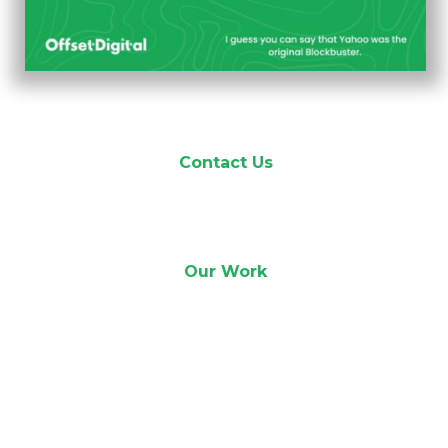
Contact Us
Our Work