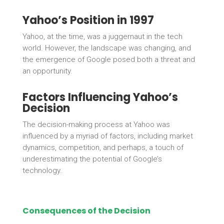
Yahoo’s Position in 1997
Yahoo, at the time, was a juggernaut in the tech
world. However, the landscape was changing, and
the emergence of Google posed both a threat and
an opportunity.
Factors Influencing Yahoo’s
Decision
The decision-making process at Yahoo was
influenced by a myriad of factors, including market
dynamics, competition, and perhaps, a touch of
underestimating the potential of Google’s
technology.
Consequences of the Decision