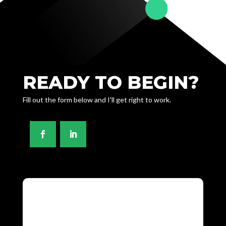
READY TO BEGIN?
Fill out the form below and I'll get right to work.