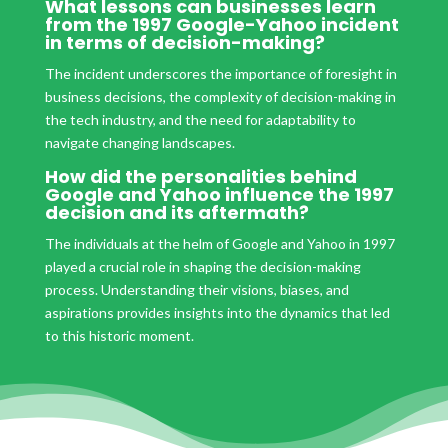
What lessons can businesses learn
from the 1997 Google-Yahoo incident
in terms of decision-making?
The incident underscores the importance of foresight in
business decisions, the complexity of decision-making in
the tech industry, and the need for adaptability to
navigate changing landscapes.
How did the personalities behind
Google and Yahoo influence the 1997
decision and its aftermath?
The individuals at the helm of Google and Yahoo in 1997
played a crucial role in shaping the decision-making
process. Understanding their visions, biases, and
aspirations provides insights into the dynamics that led
to this historic moment.