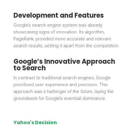
Development and Features
Google’s search engine system was already
showcasing signs of innovation. Its algorithm,
PageRank, provided more accurate and relevant
search results, setting it apart from the competition.
Google’s Innovative Approach
to Search
In contrast to traditional search engines, Google
prioritized user experience and precision. This
approach was a harbinger of the future, laying the
groundwork for Google’s eventual dominance.
Yahoo's Decision