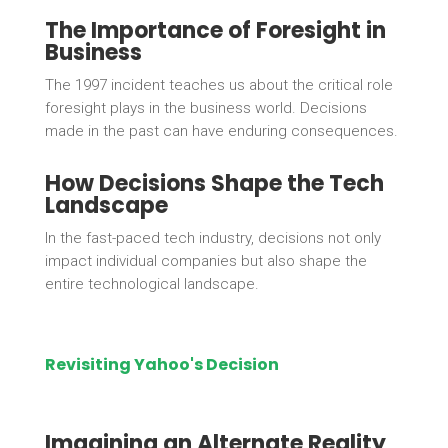
The Importance of Foresight in
Business
The 1997 incident teaches us about the critical role
foresight plays in the business world. Decisions
made in the past can have enduring consequences.
How Decisions Shape the Tech
Landscape
In the fast-paced tech industry, decisions not only
impact individual companies but also shape the
entire technological landscape.
Revisiting Yahoo's Decision
Imagining an Alternate Reality