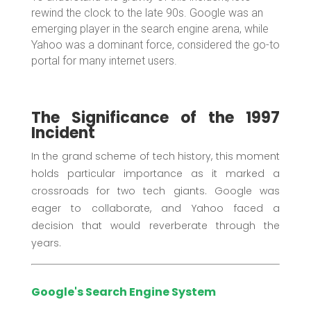
rewind the clock to the late 90s. Google was an
emerging player in the search engine arena, while
Yahoo was a dominant force, considered the go-to
portal for many internet users.
The Significance of the 1997
Incident
In the grand scheme of tech history, this moment
holds particular importance as it marked a
crossroads for two tech giants. Google was
eager to collaborate, and Yahoo faced a
decision that would reverberate through the
years.
Google's Search Engine System