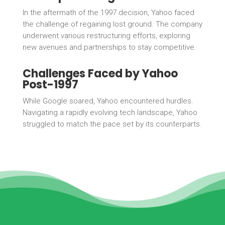
In the aftermath of the 1997 decision, Yahoo faced
the challenge of regaining lost ground. The company
underwent various restructuring efforts, exploring
new avenues and partnerships to stay competitive.
Challenges Faced by Yahoo
Post-1997
While Google soared, Yahoo encountered hurdles.
Navigating a rapidly evolving tech landscape, Yahoo
struggled to match the pace set by its counterparts.