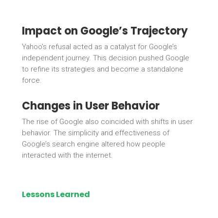
Impact on Google’s Trajectory
Yahoo’s refusal acted as a catalyst for Google’s
independent journey. This decision pushed Google
to refine its strategies and become a standalone
force.
Changes in User Behavior
The rise of Google also coincided with shifts in user
behavior. The simplicity and effectiveness of
Google’s search engine altered how people
interacted with the internet.
Lessons Learned