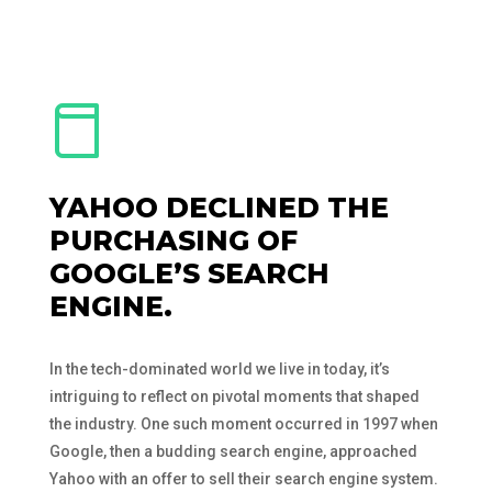
YAHOO DECLINED THE
PURCHASING OF
GOOGLE’S SEARCH
ENGINE.
In the tech-dominated world we live in today, it’s
intriguing to reflect on pivotal moments that shaped
the industry. One such moment occurred in 1997 when
Google, then a budding search engine, approached
Yahoo with an offer to sell their search engine system.