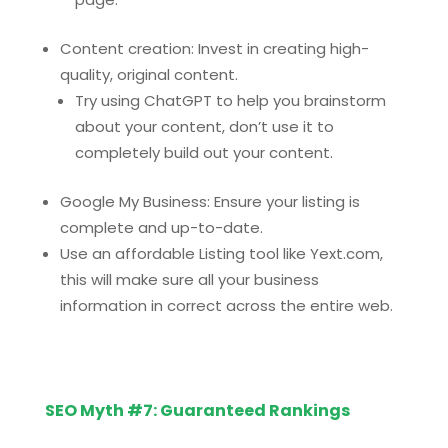
Content creation: Invest in creating high-
quality, original content.
Try using ChatGPT to help you brainstorm
about your content, don’t use it to
completely build out your content.
Google My Business: Ensure your listing is
complete and up-to-date.
Use an affordable Listing tool like Yext.com,
this will make sure all your business
information in correct across the entire web.
SEO Myth #7: Guaranteed Rankings