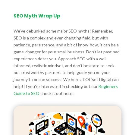
SEO Myth Wrap Up
We’ve debunked some major SEO myths! Remember,
SEO is a complex and ever-changing field, but with
patience, persistence, and a bit of know-how, it can be a
game-changer for your small business. Don’t let past bad
experiences deter you. Approach SEO with a well-
informed, realistic mindset, and don’t hesitate to seek
out trustworthy partners to help guide you on your
journey to online success. We here at Offset Digital can
help! If you’re interested in checking out our
Beginners
Guide to SEO
check it out here!