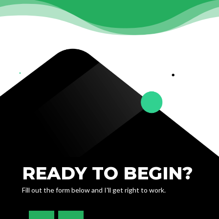
READY TO BEGIN?
Fill out the form below and I'll get right to work.