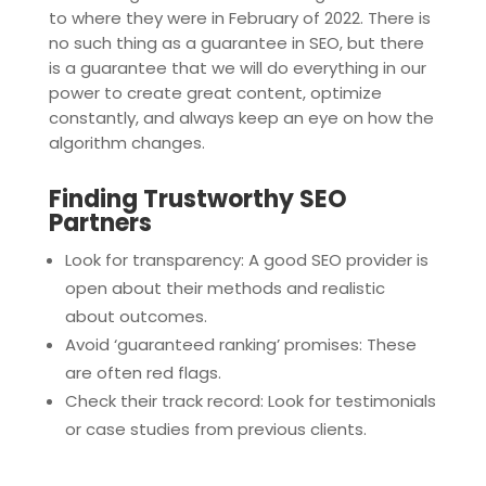
to where they were in February of 2022. There is
no such thing as a guarantee in SEO, but there
is a guarantee that we will do everything in our
power to create great content, optimize
constantly, and always keep an eye on how the
algorithm changes.
Finding Trustworthy SEO
Partners
Look for transparency: A good SEO provider is
open about their methods and realistic
about outcomes.
Avoid ‘guaranteed ranking’ promises: These
are often red flags.
Check their track record: Look for testimonials
or case studies from previous clients.