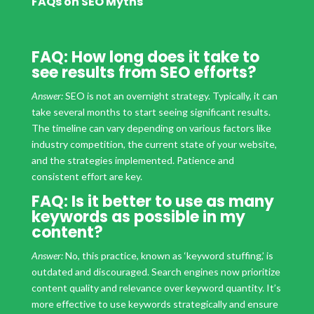
FAQs on SEO Myths
FAQ: How long does it take to
see results from SEO efforts?
Answer:
SEO is not an overnight strategy. Typically, it can
take several months to start seeing significant results.
The timeline can vary depending on various factors like
industry competition, the current state of your website,
and the strategies implemented. Patience and
consistent effort are key.
FAQ: Is it better to use as many
keywords as possible in my
content?
Answer:
No, this practice, known as ‘keyword stuffing,’ is
outdated and discouraged. Search engines now prioritize
content quality and relevance over keyword quantity. It’s
more effective to use keywords strategically and ensure