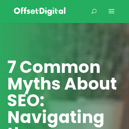
7 Common
Myths About
SEO:
Navigating