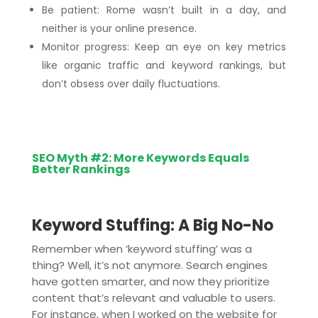
Be patient: Rome wasn’t built in a day, and
neither is your online presence.
Monitor progress: Keep an eye on key metrics
like organic traffic and keyword rankings, but
don’t obsess over daily fluctuations.
SEO Myth #2: More Keywords Equals
Better Rankings
Keyword Stuffing: A Big No-No
Remember when ‘keyword stuffing’ was a
thing? Well, it’s not anymore. Search engines
have gotten smarter, and now they prioritize
content that’s relevant and valuable to users.
For instance, when I worked on the website for