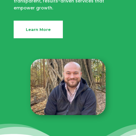
transparent, results-driven services that
empower growth.
Learn More