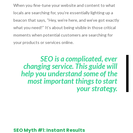
When you fine-tune your website and content to what
locals are searching for, you’re essentially lighting up a
beacon that says, “Hey, we’re here, and we’ve got exactly
what you need!” It’s about being visible in those critical
moments when potential customers are searching for
your products or services online.
SEO is a complicated, ever
changing service. This guide will
help you understand some of the
most important things to start
your strategy.
SEO Myth #1: Instant Results