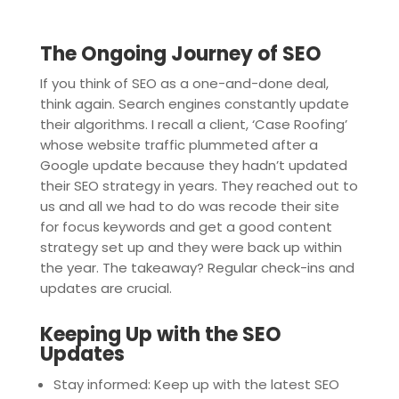
The Ongoing Journey of SEO
If you think of SEO as a one-and-done deal,
think again. Search engines constantly update
their algorithms. I recall a client, ‘Case Roofing’
whose website traffic plummeted after a
Google update because they hadn’t updated
their SEO strategy in years. They reached out to
us and all we had to do was recode their site
for focus keywords and get a good content
strategy set up and they were back up within
the year. The takeaway? Regular check-ins and
updates are crucial.
Keeping Up with the SEO
Updates
Stay informed: Keep up with the latest SEO