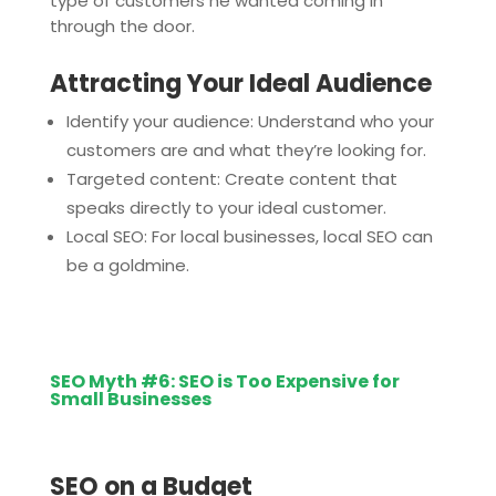
type of customers he wanted coming in
through the door.
Attracting Your Ideal Audience
Identify your audience: Understand who your
customers are and what they’re looking for.
Targeted content: Create content that
speaks directly to your ideal customer.
Local SEO: For local businesses, local SEO can
be a goldmine.
SEO Myth #6: SEO is Too Expensive for
Small Businesses
SEO on a Budget