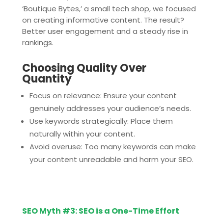
‘Boutique Bytes,’ a small tech shop, we focused
on creating informative content. The result?
Better user engagement and a steady rise in
rankings.
Choosing Quality Over
Quantity
Focus on relevance: Ensure your content
genuinely addresses your audience’s needs.
Use keywords strategically: Place them
naturally within your content.
Avoid overuse: Too many keywords can make
your content unreadable and harm your SEO.
SEO Myth #3: SEO is a One-Time Effort