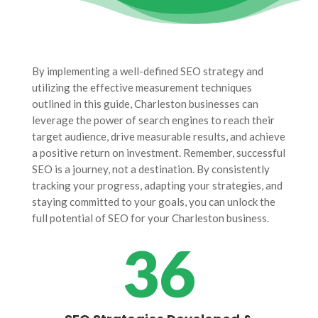
By implementing a well-defined SEO strategy and
utilizing the effective measurement techniques
outlined in this guide, Charleston businesses can
leverage the power of search engines to reach their
target audience, drive measurable results, and achieve
a positive return on investment. Remember, successful
SEO is a journey, not a destination. By consistently
tracking your progress, adapting your strategies, and
staying committed to your goals, you can unlock the
full potential of SEO for your Charleston business.
36