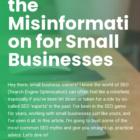
the
Misinformati
on for Small
Businesses
Hey there, small business owners! I know the world of SEO
(Search Engine Optimization) can often feel like a minefield,
especially if you’ve been let down or taken for a ride by so-
called SEO ‘experts’ in the past. I’ve been in the SEO game
for years, working with small businesses just like yours, and
I’ve seen it all. In this article, I’m going to bust some of the
most common SEO myths and give you straight-up, practical
advice. Let’s dive in!