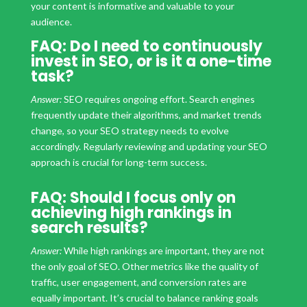
your content is informative and valuable to your
audience.
FAQ: Do I need to continuously
invest in SEO, or is it a one-time
task?
Answer:
SEO requires ongoing effort. Search engines
frequently update their algorithms, and market trends
change, so your SEO strategy needs to evolve
accordingly. Regularly reviewing and updating your SEO
approach is crucial for long-term success.
FAQ: Should I focus only on
achieving high rankings in
search results?
Answer:
While high rankings are important, they are not
the only goal of SEO. Other metrics like the quality of
traffic, user engagement, and conversion rates are
equally important. It’s crucial to balance ranking goals