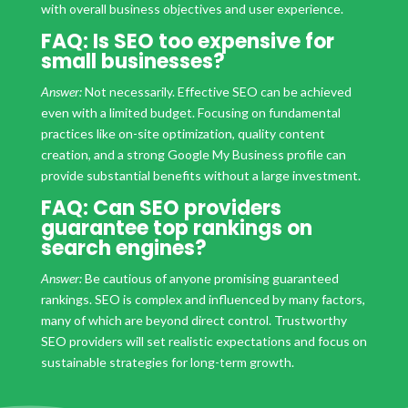
with overall business objectives and user experience.
FAQ: Is SEO too expensive for
small businesses?
Answer:
Not necessarily. Effective SEO can be achieved
even with a limited budget. Focusing on fundamental
practices like on-site optimization, quality content
creation, and a strong Google My Business profile can
provide substantial benefits without a large investment.
FAQ: Can SEO providers
guarantee top rankings on
search engines?
Answer:
Be cautious of anyone promising guaranteed
rankings. SEO is complex and influenced by many factors,
many of which are beyond direct control. Trustworthy
SEO providers will set realistic expectations and focus on
sustainable strategies for long-term growth.