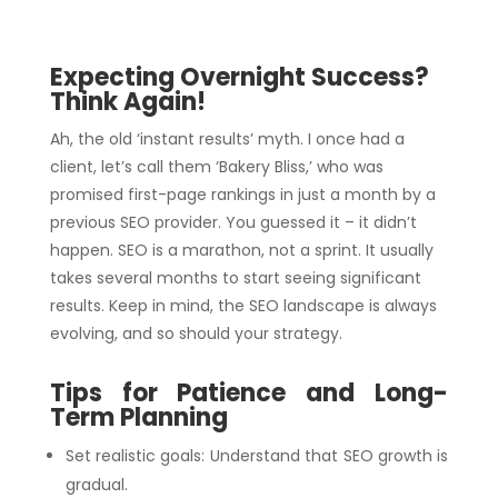
Expecting Overnight Success?
Think Again!
Ah, the old ‘instant results’ myth. I once had a
client, let’s call them ‘Bakery Bliss,’ who was
promised first-page rankings in just a month by a
previous SEO provider. You guessed it – it didn’t
happen. SEO is a marathon, not a sprint. It usually
takes several months to start seeing significant
results. Keep in mind, the SEO landscape is always
evolving, and so should your strategy.
Tips for Patience and Long-
Term Planning
Set realistic goals: Understand that SEO growth is
gradual.