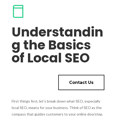
Understandin
g the Basics
of Local SEO
Contact Us
First things first, let’s break down what SEO, especially
local SEO, means for your business. Think of SEO as the
compass that guides customers to your online doorstep.