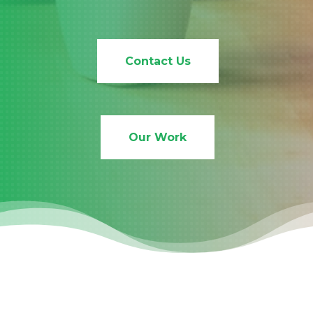
Contact Us
Our Work