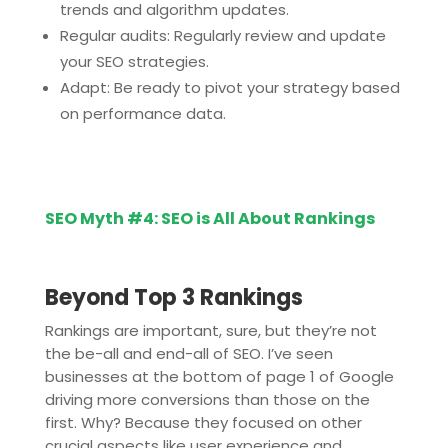
trends and algorithm updates.
Regular audits: Regularly review and update
your SEO strategies.
Adapt: Be ready to pivot your strategy based
on performance data.
SEO Myth #4: SEO is All About Rankings
Beyond Top 3 Rankings
Rankings are important, sure, but they’re not
the be-all and end-all of SEO. I’ve seen
businesses at the bottom of page 1 of Google
driving more conversions than those on the
first. Why? Because they focused on other
crucial aspects like user experience and