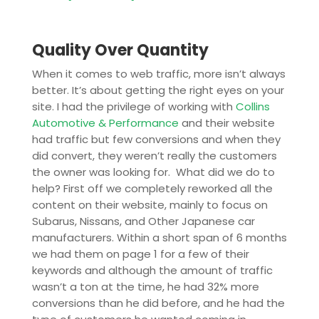
Quality Over Quantity
When it comes to web traffic, more isn’t always
better. It’s about getting the right eyes on your
site. I had the privilege of working with
Collins
Automotive & Performance
and their website
had traffic but few conversions and when they
did convert, they weren’t really the customers
the owner was looking for. What did we do to
help? First off we completely reworked all the
content on their website, mainly to focus on
Subarus, Nissans, and Other Japanese car
manufacturers. Within a short span of 6 months
we had them on page 1 for a few of their
keywords and although the amount of traffic
wasn’t a ton at the time, he had 32% more
conversions than he did before, and he had the