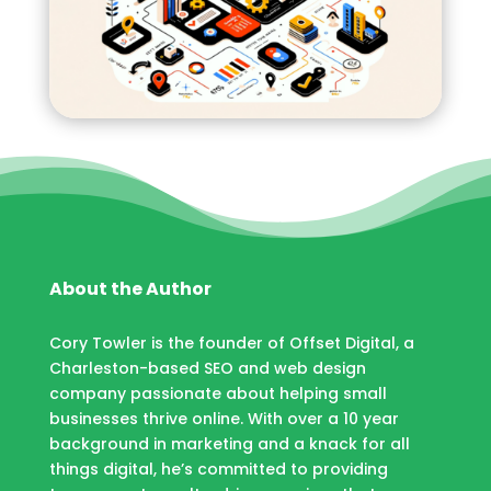
About the Author
Cory Towler is the founder of Offset Digital, a
Charleston-based SEO and web design
company passionate about helping small
businesses thrive online. With over a 10 year
background in marketing and a knack for all
things digital, he’s committed to providing