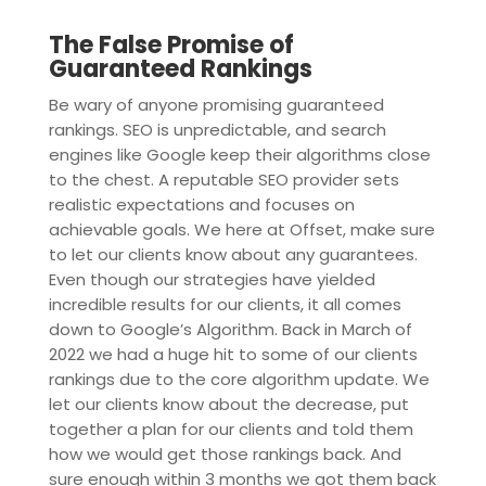
The False Promise of
Guaranteed Rankings
Be wary of anyone promising guaranteed
rankings. SEO is unpredictable, and search
engines like Google keep their algorithms close
to the chest. A reputable SEO provider sets
realistic expectations and focuses on
achievable goals. We here at Offset, make sure
to let our clients know about any guarantees.
Even though our strategies have yielded
incredible results for our clients, it all comes
down to Google’s Algorithm. Back in March of
2022 we had a huge hit to some of our clients
rankings due to the core algorithm update. We
let our clients know about the decrease, put
together a plan for our clients and told them
how we would get those rankings back. And
sure enough within 3 months we got them back