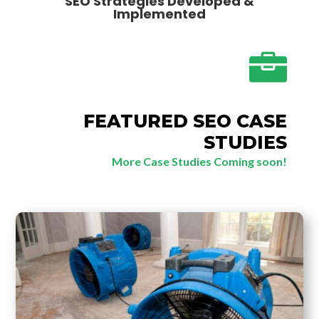
SEO Strategies Developed &
Implemented

FEATURED SEO CASE
STUDIES
More Case Studies Coming soon!