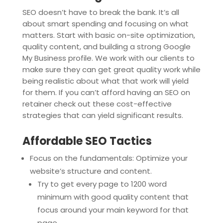
SEO doesn’t have to break the bank. It’s all
about smart spending and focusing on what
matters. Start with basic on-site optimization,
quality content, and building a strong Google
My Business profile. We work with our clients to
make sure they can get great quality work while
being realistic about what that work will yield
for them. If you can’t afford having an SEO on
retainer check out these cost-effective
strategies that can yield significant results.
Affordable SEO Tactics
Focus on the fundamentals: Optimize your
website’s structure and content.
Try to get every page to 1200 word
minimum with good quality content that
focus around your main keyword for that
page.