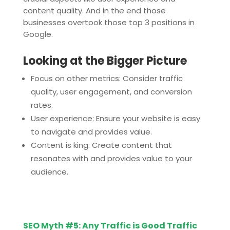
content quality. And in the end those
businesses overtook those top 3 positions in
Google.
Looking at the Bigger Picture
Focus on other metrics: Consider traffic
quality, user engagement, and conversion
rates.
User experience: Ensure your website is easy
to navigate and provides value.
Content is king: Create content that
resonates with and provides value to your
audience.
SEO Myth #5: Any Traffic is Good Traffic